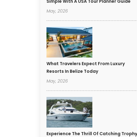
Simple With A USA Tour Planner Guide
May, 2026
What Travelers Expect From Luxury
Resorts In Belize Today
May, 2026
Experience The Thrill Of Catching Troph