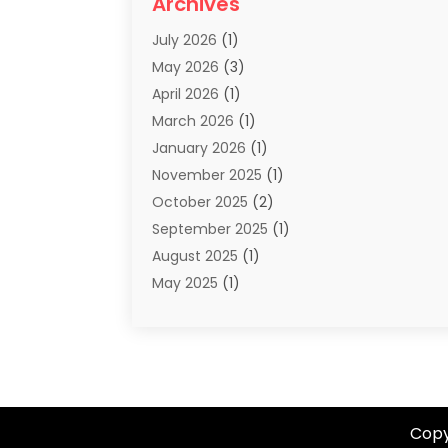
Archives
Summer Camp
(2)
July 2026
(1)
Tours And Travels
(20)
May 2026
(3)
Travel
(68)
April 2026
(1)
Travel Agency
(14)
March 2026
(1)
Travel And Holiday Companies
(5)
January 2026
(1)
Travel And Tourism
(26)
November 2025
(1)
Travel Websites‎
(3)
October 2025
(2)
Travel-Related Organizations
(1)
September 2025
(1)
Types Of Travel
(1)
August 2025
(1)
Vacation
(8)
May 2025
(1)
Vacation Rentals
(6)
March 2025
(1)
Van Rental
(1)
January 2025
(1)
Yacht Charters
(1)
August 2024
(1)
Yacht Club
(1)
June 2024
(2)
May 2024
(1)
Copy
April 2024
(4)