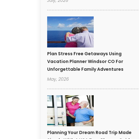
July, 2026
Plan Stress Free Getaways Using
Vacation Planner Windsor CO For
Unforgettable Family Adventures
May, 2026
Planning Your Dream Road Trip Made