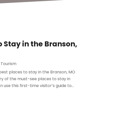
 Stay in the Branson,
 Tourism
 best places to stay in the Branson, MO
ary of the must-see places to stay in
se this first-time visitor’s guide to...