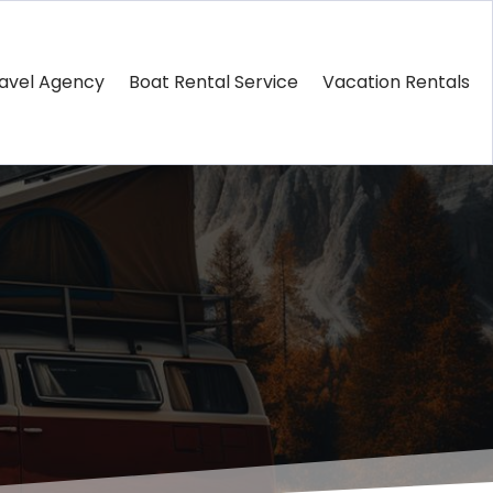
avel Agency
Boat Rental Service
Vacation Rentals