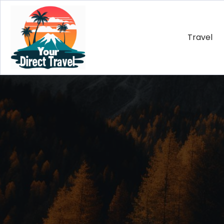
Travel