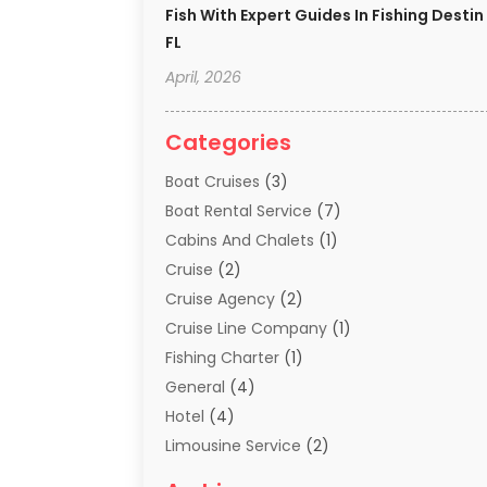
Fish With Expert Guides In Fishing Destin
FL
April, 2026
Categories
Boat Cruises
(3)
Boat Rental Service
(7)
Cabins And Chalets
(1)
Cruise
(2)
Cruise Agency
(2)
Cruise Line Company
(1)
Fishing Charter
(1)
General
(4)
Hotel
(4)
Limousine Service
(2)
Scuba Tour Agency
(1)