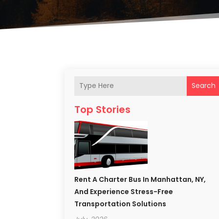
Search
Top Stories
Rent A Charter Bus In Manhattan, NY,
And Experience Stress-Free
Transportation Solutions