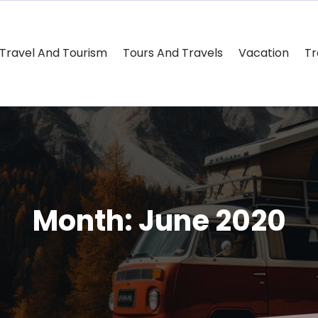
Travel And Tourism
Tours And Travels
Vacation
Tr
Month:
June 2020