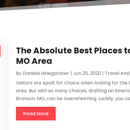
The Absolute Best Places to
MO Area
By
Daniela Hinegardner
|
Jun 25, 2020
|
Travel And
Visitors are spoilt for choice when looking for the
area. But with so many choices, drafting an itiner
Branson, MO, can be overwhelming. Luckily, you can u
Read More