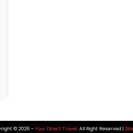
right © 2026 –
Your Direct Travel.
All Right Reserved |
Si