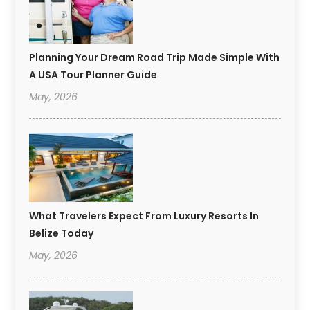
Planning Your Dream Road Trip Made Simple With
A USA Tour Planner Guide
May, 2026
What Travelers Expect From Luxury Resorts In
Belize Today
May, 2026