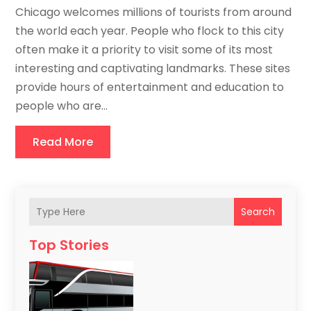
Chicago welcomes millions of tourists from around
the world each year. People who flock to this city
often make it a priority to visit some of its most
interesting and captivating landmarks. These sites
provide hours of entertainment and education to
people who are...
Read More
Search
Top Stories