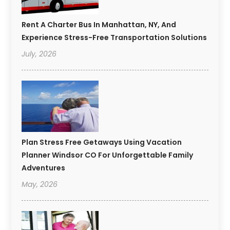
Rent A Charter Bus In Manhattan, NY, And
Experience Stress-Free Transportation Solutions
July, 2026
Plan Stress Free Getaways Using Vacation
Planner Windsor CO For Unforgettable Family
Adventures
May, 2026