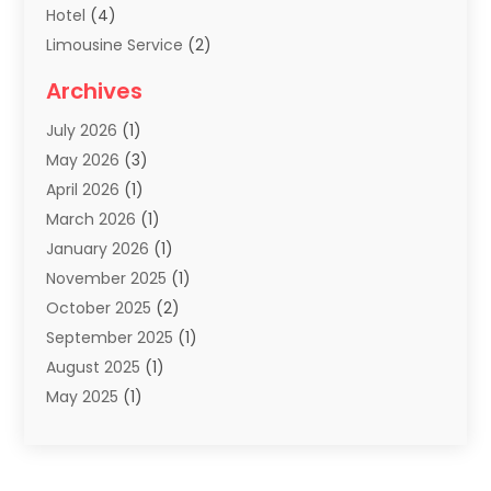
Hotel
(4)
Limousine Service
(2)
Scuba Tour Agency
(1)
Archives
Summer Camp
(2)
July 2026
(1)
Tours And Travels
(20)
May 2026
(3)
Travel
(68)
April 2026
(1)
Travel Agency
(14)
March 2026
(1)
Travel And Holiday Companies
(5)
January 2026
(1)
Travel And Tourism
(26)
November 2025
(1)
Travel Websites‎
(3)
October 2025
(2)
Travel-Related Organizations
(1)
September 2025
(1)
Types Of Travel
(1)
August 2025
(1)
Vacation
(8)
May 2025
(1)
Vacation Rentals
(6)
March 2025
(1)
Van Rental
(1)
January 2025
(1)
Yacht Charters
(1)
August 2024
(1)
Yacht Club
(1)