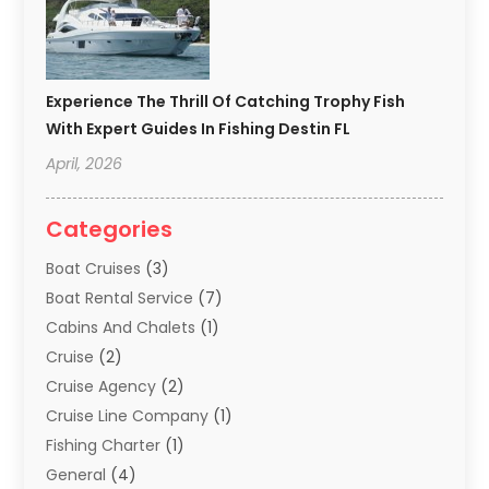
Experience The Thrill Of Catching Trophy Fish
With Expert Guides In Fishing Destin FL
April, 2026
Categories
Boat Cruises
(3)
Boat Rental Service
(7)
Cabins And Chalets
(1)
Cruise
(2)
Cruise Agency
(2)
Cruise Line Company
(1)
Fishing Charter
(1)
General
(4)