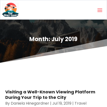
Month:
July 2019
Visiting a Well-Known Viewing Platform
During Your Trip to the City
By
Daniela Hinegardner
|
Jul 19, 2019
|
Travel