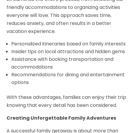
friendly accommodations to organizing activities
everyone will love. This approach saves time,
reduces anxiety, and often results in a better
vacation experience.
Personalized itineraries based on family interests
Insider tips on local attractions and hidden gems
Assistance with booking transportation and
accommodations
Recommendations for dining and entertainment
options
With these advantages, families can enjoy their trip
knowing that every detail has been considered.
Creating Unforgettable Family Adventures
A successful family getaway is about more than