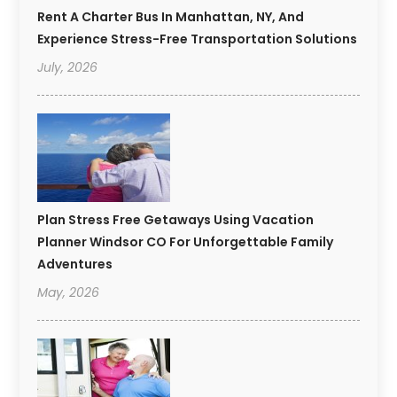
Rent A Charter Bus In Manhattan, NY, And
Experience Stress-Free Transportation Solutions
July, 2026
Plan Stress Free Getaways Using Vacation
Planner Windsor CO For Unforgettable Family
Adventures
May, 2026