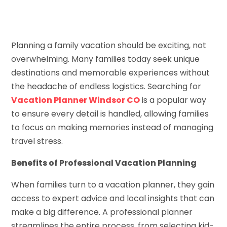
Planning a family vacation should be exciting, not
overwhelming. Many families today seek unique
destinations and memorable experiences without
the headache of endless logistics. Searching for
Vacation Planner Windsor CO
is a popular way
to ensure every detail is handled, allowing families
to focus on making memories instead of managing
travel stress.
Benefits of Professional Vacation Planning
When families turn to a vacation planner, they gain
access to expert advice and local insights that can
make a big difference. A professional planner
streamlines the entire process, from selecting kid-