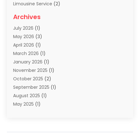
Limousine Service
(2)
Scuba Tour Agency
(1)
Archives
Summer Camp
(2)
July 2026
(1)
Tours And Travels
(20)
May 2026
(3)
Travel
(68)
April 2026
(1)
Travel Agency
(14)
March 2026
(1)
Travel And Holiday Companies
(5)
January 2026
(1)
Travel And Tourism
(26)
November 2025
(1)
Travel Websites‎
(3)
October 2025
(2)
Travel-Related Organizations
(1)
September 2025
(1)
Types Of Travel
(1)
August 2025
(1)
Vacation
(8)
May 2025
(1)
Vacation Rentals
(6)
March 2025
(1)
Van Rental
(1)
January 2025
(1)
Yacht Charters
(1)
August 2024
(1)
Yacht Club
(1)
June 2024
(2)