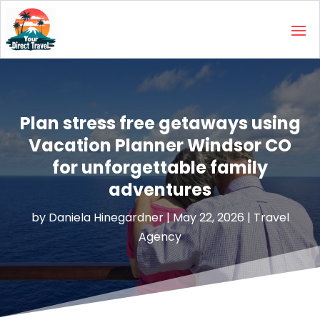
Plan stress free getaways using
Vacation Planner Windsor CO
for unforgettable family
adventures
by
Daniela Hinegardner
|
May 22, 2026
|
Travel
Agency