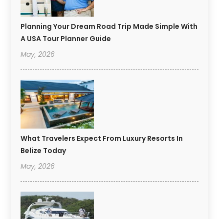
Planning Your Dream Road Trip Made Simple With
A USA Tour Planner Guide
May, 2026
What Travelers Expect From Luxury Resorts In
Belize Today
May, 2026