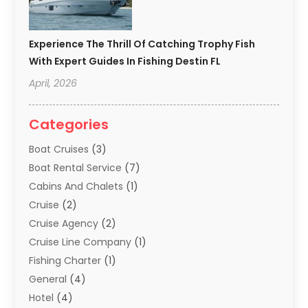
Experience The Thrill Of Catching Trophy Fish
With Expert Guides In Fishing Destin FL
April, 2026
Categories
Boat Cruises
(3)
Boat Rental Service
(7)
Cabins And Chalets
(1)
Cruise
(2)
Cruise Agency
(2)
Cruise Line Company
(1)
Fishing Charter
(1)
General
(4)
Hotel
(4)