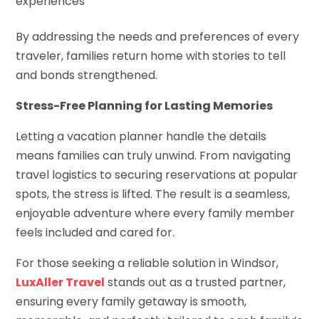
experiences
By addressing the needs and preferences of every
traveler, families return home with stories to tell
and bonds strengthened.
Stress-Free Planning for Lasting Memories
Letting a vacation planner handle the details
means families can truly unwind. From navigating
travel logistics to securing reservations at popular
spots, the stress is lifted. The result is a seamless,
enjoyable adventure where every family member
feels included and cared for.
For those seeking a reliable solution in Windsor,
LuxAller Travel
stands out as a trusted partner,
ensuring every family getaway is smooth,