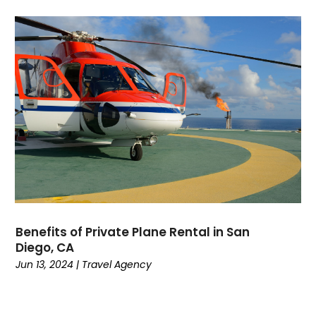
November 2018
(1)
October 2018
(2)
September 2018
(2)
July 2018
(1)
June 2018
(1)
March 2018
(2)
February 2018
(2)
January 2018
(3)
December 2017
(2)
October 2017
(1)
September 2017
(1)
August 2017
(2)
Benefits of Private Plane Rental in San
July 2017
(2)
Diego, CA
June 2017
(2)
Jun 13, 2024
|
Travel Agency
May 2017
(1)
March 2017
(5)
February 2017
(3)