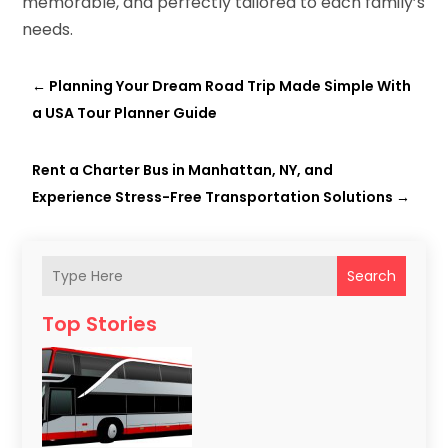
memorable, and perfectly tailored to each family’s
needs.
←
Planning Your Dream Road Trip Made Simple With
a USA Tour Planner Guide
Rent a Charter Bus in Manhattan, NY, and
Experience Stress-Free Transportation Solutions
→
Search
Top Stories