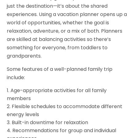
just the destination—it’s about the shared
experiences. Using a vacation planner opens up a
world of opportunities, whether the goal is
relaxation, adventure, or a mix of both. Planners
are skilled at balancing activities so there’s
something for everyone, from toddlers to
grandparents.
Some features of a well-planned family trip
include:
Age-appropriate activities for all family
members
Flexible schedules to accommodate different
energy levels
Built-in downtime for relaxation
Recommendations for group and individual