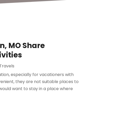
n, MO Share
vities
Travels
ion, especially for vacationers with
enient, they are not suitable places to
would want to stay in a place where