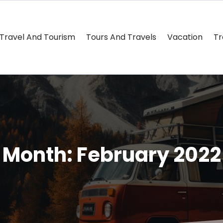
Travel And Tourism
Tours And Travels
Vacation
Tr
Month:
February 2022