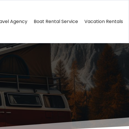
avel Agency
Boat Rental Service
Vacation Rentals