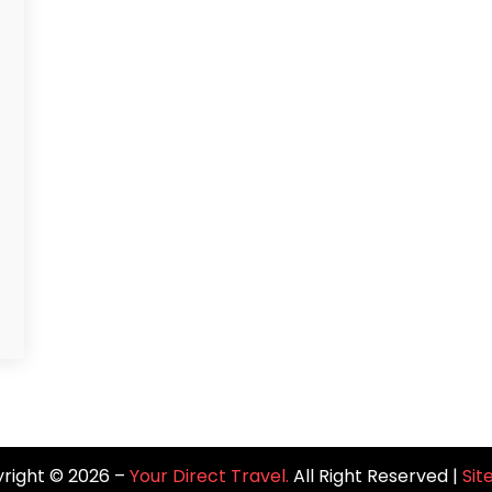
right © 2026 –
Your Direct Travel.
All Right Reserved |
Si