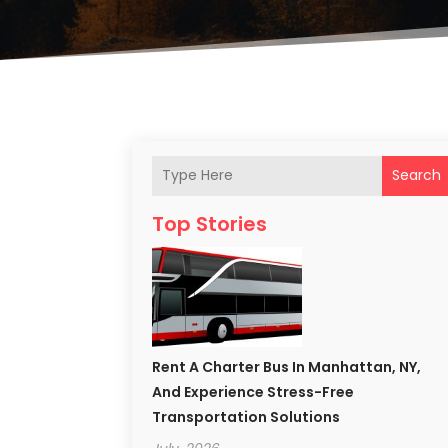
Search
Top Stories
Rent A Charter Bus In Manhattan, NY,
And Experience Stress-Free
Transportation Solutions