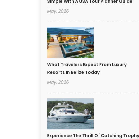
Simple With A USA Tour Planner Guide
May, 2026
What Travelers Expect From Luxury
Resorts In Belize Today
May, 2026
Experience The Thrill Of Catching Troph