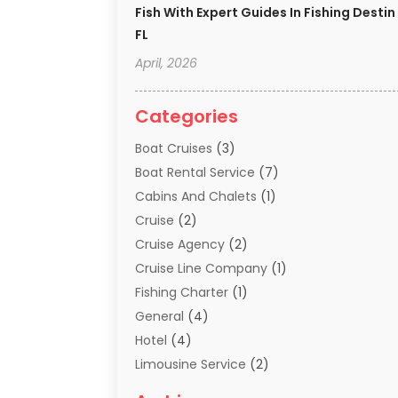
Fish With Expert Guides In Fishing Destin
FL
April, 2026
Categories
Boat Cruises
(3)
Boat Rental Service
(7)
Cabins And Chalets
(1)
Cruise
(2)
Cruise Agency
(2)
Cruise Line Company
(1)
Fishing Charter
(1)
General
(4)
Hotel
(4)
Limousine Service
(2)
Scuba Tour Agency
(1)