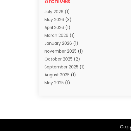
Archives
Summer Camp
(2)
July 2026
(1)
Tours And Travels
(20)
May 2026
(3)
Travel
(68)
April 2026
(1)
Travel Agency
(14)
March 2026
(1)
Travel And Holiday Companies
(5)
January 2026
(1)
Travel And Tourism
(26)
November 2025
(1)
Travel Websites‎
(3)
October 2025
(2)
Travel-Related Organizations
(1)
September 2025
(1)
Types Of Travel
(1)
August 2025
(1)
Vacation
(8)
May 2025
(1)
Vacation Rentals
(6)
March 2025
(1)
Van Rental
(1)
January 2025
(1)
Yacht Charters
(1)
August 2024
(1)
Yacht Club
(1)
June 2024
(2)
May 2024
(1)
Copy
April 2024
(4)