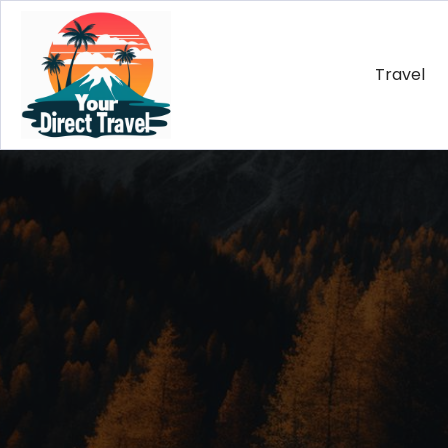
Travel