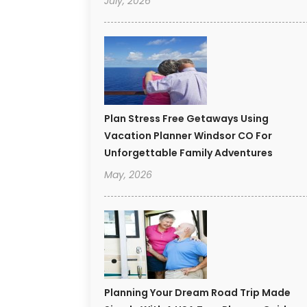
July, 2026
Plan Stress Free Getaways Using
Vacation Planner Windsor CO For
Unforgettable Family Adventures
May, 2026
Planning Your Dream Road Trip Made