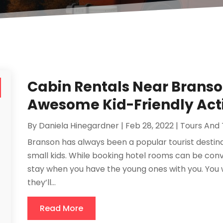
Cabin Rentals Near Branso
Awesome Kid-Friendly Acti
By
Daniela Hinegardner
|
Feb 28, 2022
|
Tours And 
Branson has always been a popular tourist destinat
small kids. While booking hotel rooms can be conv
stay when you have the young ones with you. You 
they’ll...
Read More