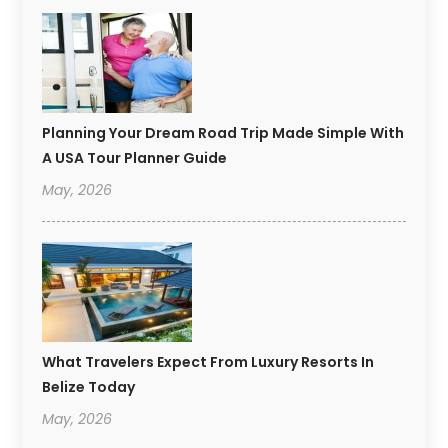
Planning Your Dream Road Trip Made Simple With
A USA Tour Planner Guide
May, 2026
What Travelers Expect From Luxury Resorts In
Belize Today
May, 2026