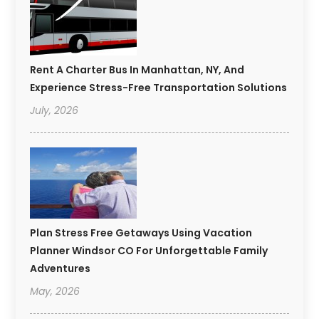
Rent A Charter Bus In Manhattan, NY, And
Experience Stress-Free Transportation Solutions
July, 2026
Plan Stress Free Getaways Using Vacation
Planner Windsor CO For Unforgettable Family
Adventures
May, 2026