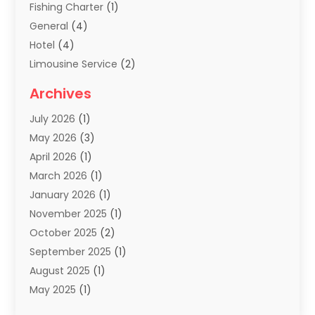
Fishing Charter
(1)
General
(4)
Hotel
(4)
Limousine Service
(2)
Scuba Tour Agency
(1)
Archives
Summer Camp
(2)
July 2026
(1)
Tours And Travels
(20)
May 2026
(3)
Travel
(68)
April 2026
(1)
Travel Agency
(14)
March 2026
(1)
Travel And Holiday Companies
(5)
January 2026
(1)
Travel And Tourism
(26)
November 2025
(1)
Travel Websites‎
(3)
October 2025
(2)
Travel-Related Organizations
(1)
September 2025
(1)
Types Of Travel
(1)
August 2025
(1)
Vacation
(8)
May 2025
(1)
Vacation Rentals
(6)
March 2025
(1)
Van Rental
(1)