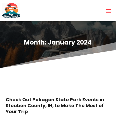
Month:
January 2024
Check Out Pokagon State Park Events in
Steuben County, IN, to Make The Most of
Your Trip