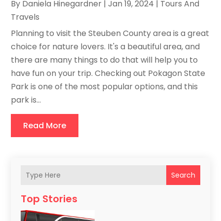
By
Daniela Hinegardner
|
Jan 19, 2024
|
Tours And
Travels
Planning to visit the Steuben County area is a great
choice for nature lovers. It's a beautiful area, and
there are many things to do that will help you to
have fun on your trip. Checking out Pokagon State
Park is one of the most popular options, and this
park is...
Read More
Search
Top Stories