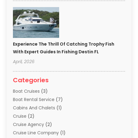
Experience The Thrill Of Catching Trophy Fish
With Expert Guides In Fishing Destin FL
April, 2026
Categories
Boat Cruises
(3)
Boat Rental Service
(7)
Cabins And Chalets
(1)
Cruise
(2)
Cruise Agency
(2)
Cruise Line Company
(1)