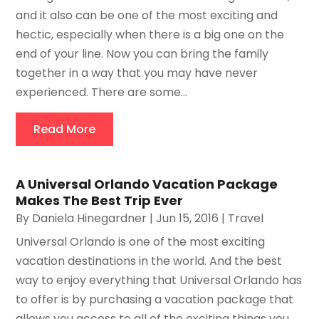
and it also can be one of the most exciting and
hectic, especially when there is a big one on the
end of your line. Now you can bring the family
together in a way that you may have never
experienced. There are some...
Read More
A Universal Orlando Vacation Package
Makes The Best Trip Ever
By
Daniela Hinegardner
|
Jun 15, 2016
|
Travel
Universal Orlando is one of the most exciting
vacation destinations in the world. And the best
way to enjoy everything that Universal Orlando has
to offer is by purchasing a vacation package that
allows you access to all of the exciting things you