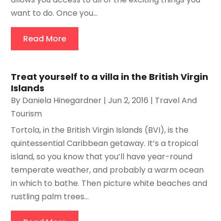
want to do. Once you...
Read More
Treat yourself to a villa in the British Virgin
Islands
By
Daniela Hinegardner
|
Jun 2, 2016
|
Travel And
Tourism
Tortola, in the British Virgin Islands (BVI), is the
quintessential Caribbean getaway. It’s a tropical
island, so you know that you’ll have year-round
temperate weather, and probably a warm ocean
in which to bathe. Then picture white beaches and
rustling palm trees...