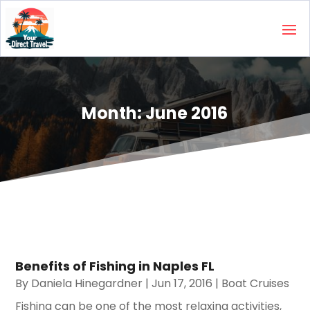
Month:
June 2016
Benefits of Fishing in Naples FL
By
Daniela Hinegardner
|
Jun 17, 2016
|
Boat Cruises
Fishing can be one of the most relaxing activities,