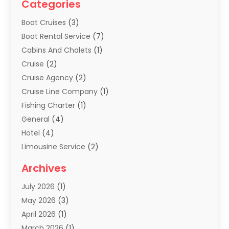
Categories
Boat Cruises
(3)
Boat Rental Service
(7)
Cabins And Chalets
(1)
Cruise
(2)
Cruise Agency
(2)
Cruise Line Company
(1)
Fishing Charter
(1)
General
(4)
Hotel
(4)
Limousine Service
(2)
Scuba Tour Agency
(1)
Archives
Summer Camp
(2)
July 2026
(1)
Tours And Travels
(20)
May 2026
(3)
Travel
(68)
April 2026
(1)
Travel Agency
(14)
March 2026
(1)