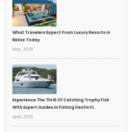
What Travelers Expect From Luxury Resorts In
Belize Today
May, 2026
Experience The Thrill Of Catching Trophy Fish
With Expert Guides In Fishing Destin FL
April, 2026