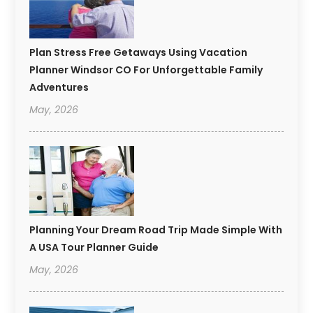
Plan Stress Free Getaways Using Vacation
Planner Windsor CO For Unforgettable Family
Adventures
May, 2026
Planning Your Dream Road Trip Made Simple With
A USA Tour Planner Guide
May, 2026