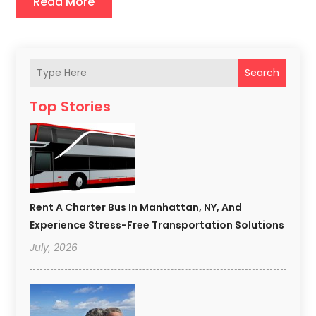
Read More
Search
Top Stories
Rent A Charter Bus In Manhattan, NY, And
Experience Stress-Free Transportation Solutions
July, 2026