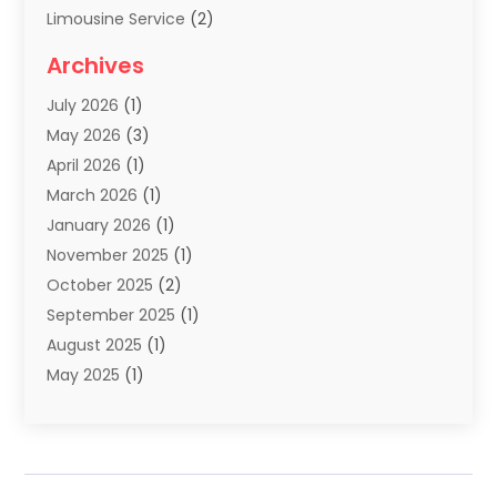
Limousine Service
(2)
Scuba Tour Agency
(1)
Archives
Summer Camp
(2)
July 2026
(1)
Tours And Travels
(20)
May 2026
(3)
Travel
(68)
April 2026
(1)
Travel Agency
(14)
March 2026
(1)
Travel And Holiday Companies
(5)
January 2026
(1)
Travel And Tourism
(26)
November 2025
(1)
Travel Websites‎
(3)
October 2025
(2)
Travel-Related Organizations
(1)
September 2025
(1)
Types Of Travel
(1)
August 2025
(1)
Vacation
(8)
May 2025
(1)
Vacation Rentals
(6)
March 2025
(1)
Van Rental
(1)
January 2025
(1)
Yacht Charters
(1)
August 2024
(1)
Yacht Club
(1)
June 2024
(2)