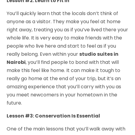
Lesson #2: Learn to Fit In
You’ll quickly learn that the locals don’t think of
anyone as a visitor. They make you feel at home
right away, treating you as if you’ve lived there your
whole life. It is very easy to make friends with the
people who live here and start to feel as if you
really belong. Even within your
studio suites in
Nairobi
, you’ll find people to bond with that will
make this feel like home. It can make it tough to
really go home at the end of your trip, but it’s an
amazing experience that you’ll carry with you as
you meet newcomers in your hometown in the
future.
Lesson #3: Conservation Is Essential
One of the main lessons that you’ll walk away with