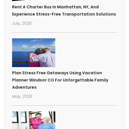
Rent A Charter Bus In Manhattan, NY, And
Experience Stress-Free Transportation Solutions
July, 2026
Plan Stress Free Getaways Using Vacation
Planner Windsor CO For Unforgettable Family
Adventures
May, 2026