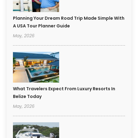
Planning Your Dream Road Trip Made Simple With
A USA Tour Planner Guide
May, 2026
What Travelers Expect From Luxury Resorts In
Belize Today
May, 2026