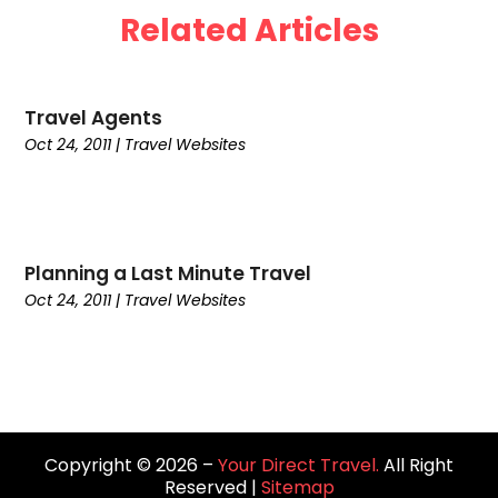
Related Articles
May 2024
(1)
April 2024
(4)
March 2024
(2)
Travel Agents
February 2024
(1)
Oct 24, 2011
|
Travel Websites‎
January 2024
(1)
December 2023
(1)
November 2023
(1)
September 2023
(2)
August 2023
(1)
Planning a Last Minute Travel
July 2023
(3)
Oct 24, 2011
|
Travel Websites‎
May 2023
(2)
February 2023
(1)
January 2023
(1)
September 2022
(1)
August 2022
(1)
Copyright © 2026 –
Your Direct Travel.
All Right
June 2022
(2)
Reserved |
Sitemap