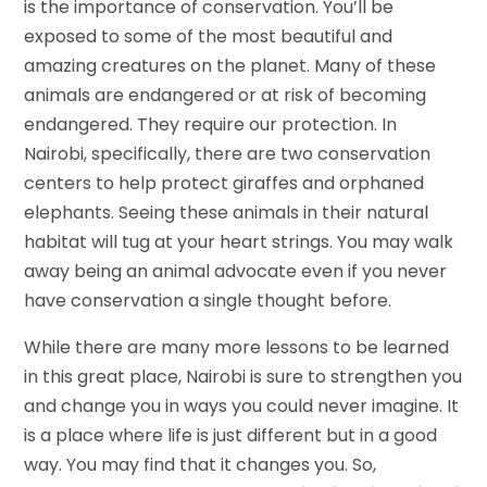
is the importance of conservation. You’ll be
exposed to some of the most beautiful and
amazing creatures on the planet. Many of these
animals are endangered or at risk of becoming
endangered. They require our protection. In
Nairobi, specifically, there are two conservation
centers to help protect giraffes and orphaned
elephants. Seeing these animals in their natural
habitat will tug at your heart strings. You may walk
away being an animal advocate even if you never
have conservation a single thought before.
While there are many more lessons to be learned
in this great place, Nairobi is sure to strengthen you
and change you in ways you could never imagine. It
is a place where life is just different but in a good
way. You may find that it changes you. So,