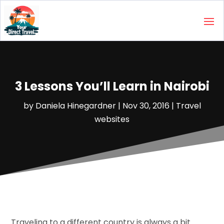
3 Lessons You’ll Learn in Nairobi
by
Daniela Hinegardner
|
Nov 30, 2016
|
Travel
websites‎
Traveling to a different country is always a bit