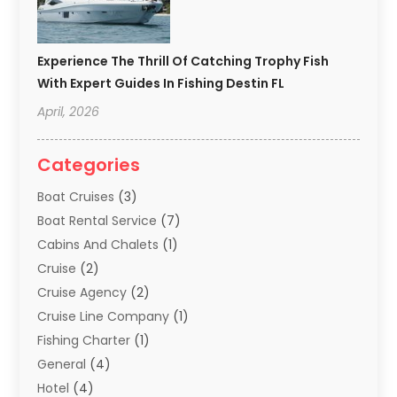
Experience The Thrill Of Catching Trophy Fish
With Expert Guides In Fishing Destin FL
April, 2026
Categories
Boat Cruises
(3)
Boat Rental Service
(7)
Cabins And Chalets
(1)
Cruise
(2)
Cruise Agency
(2)
Cruise Line Company
(1)
Fishing Charter
(1)
General
(4)
Hotel
(4)