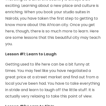
exciting. Learning about a new place and culture is
enriching. When you book your studio suites in
Nairobi, you have taken the first step to getting to
know more about this African city. Once you get
here, though, there is so much more to learn. Here
are some lessons that this beautiful city may teach
you.
Lesson #1: Learn to Laugh
Getting used to life here can be a bit funny at
times. You may feel like you have negotiated a
great price at a street market and find out from a
local you’ve been had. You have to take everything
in stride and learn to laugh off the little stuff. It is
actually very relaxing to take this point of view.