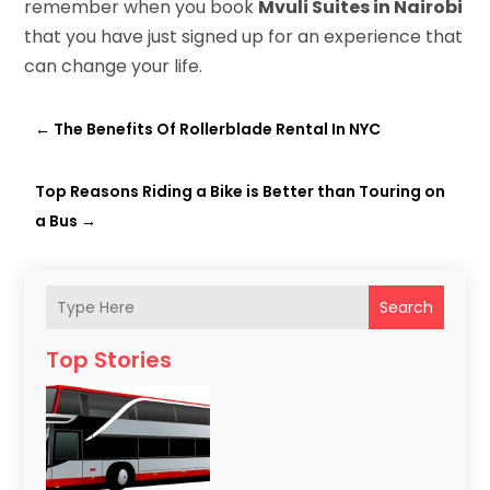
remember when you book
Mvuli Suites in Nairobi
that you have just signed up for an experience that
can change your life.
←
The Benefits Of Rollerblade Rental In NYC
Top Reasons Riding a Bike is Better than Touring on
a Bus
→
Search
Top Stories