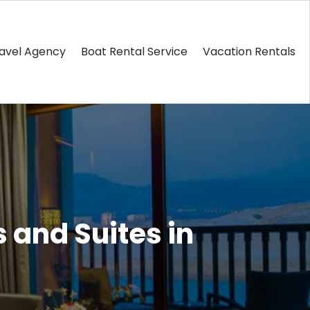
avel Agency
Boat Rental Service
Vacation Rentals
 and Suites in