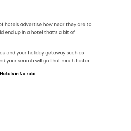
 of hotels advertise how near they are to
 end up in a hotel that’s a bit of
 you and your holiday getaway such as
and your search will go that much faster.
Hotels in Nairobi