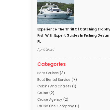
Experience The Thrill Of Catching Troph
Fish With Expert Guides In Fishing Destin
FL
April, 2026
Categories
Boat Cruises
(3)
Boat Rental Service
(7)
Cabins And Chalets
(1)
Cruise
(2)
Cruise Agency
(2)
Cruise Line Company
(1)