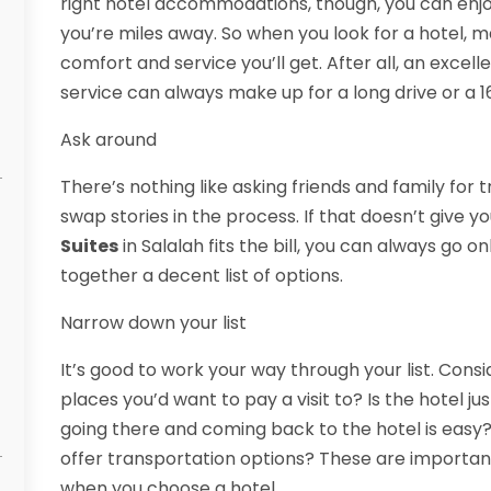
right hotel accommodations, though, you can en
you’re miles away. So when you look for a hotel, ma
comfort and service you’ll get. After all, an excell
service can always make up for a long drive or a 16
Ask around
There’s nothing like asking friends and family for 
swap stories in the process. If that doesn’t give 
Suites
in Salalah fits the bill, you can always go o
together a decent list of options.
Narrow down your list
It’s good to work your way through your list. Consi
places you’d want to pay a visit to? Is the hotel 
going there and coming back to the hotel is easy? 
offer transportation options? These are important
when you choose a hotel.