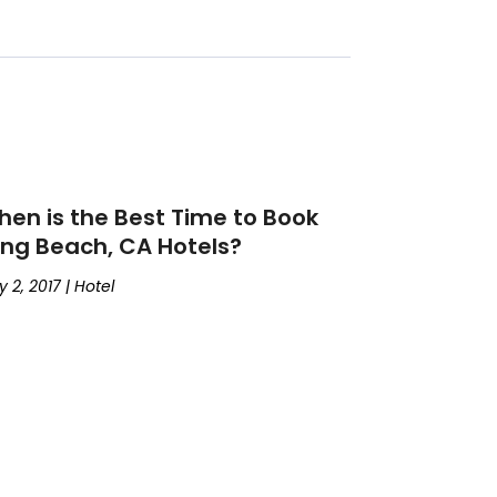
en is the Best Time to Book
ng Beach, CA Hotels?
 2, 2017
|
Hotel