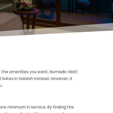
ck the amenities you want, Nomadic Matt
uites in Salalah instead. However, it
u.
are minimum in service. By finding the