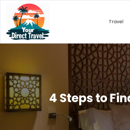
Travel
4 Steps to Fi