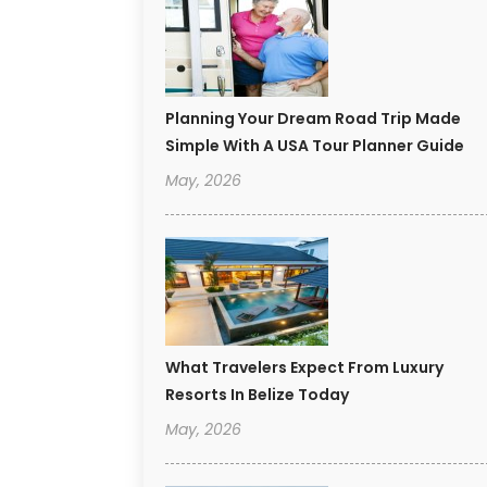
Planning Your Dream Road Trip Made
Simple With A USA Tour Planner Guide
May, 2026
What Travelers Expect From Luxury
Resorts In Belize Today
May, 2026