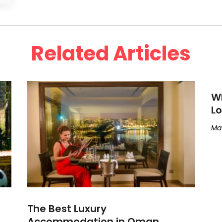
Related Articles
Wh
Lo
May
The Best Luxury
Accommodation in Oman