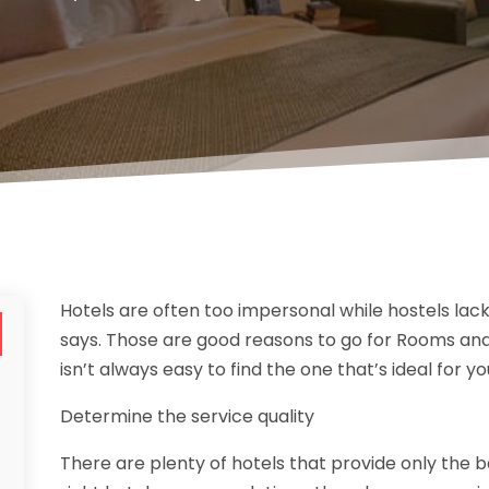
Hotels are often too impersonal while hostels la
says. Those are good reasons to go for Rooms and S
isn’t always easy to find the one that’s ideal for yo
Determine the service quality
There are plenty of hotels that provide only the b