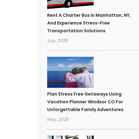
Rent A Charter Bus In Manhattan, NY,
And Experience Stress-Free
Transportation Solutions
July, 2026
Plan Stress Free Getaways Using
Vacation Planner Windsor CO For
Unforgettable Family Adventures
May, 2026