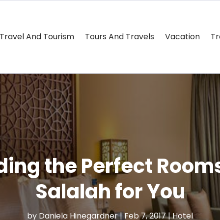
Travel And Tourism
Tours And Travels
Vacation
Tr
nding the Perfect Rooms
Salalah for You
by
Daniela Hinegardner
|
Feb 7, 2017
|
Hotel