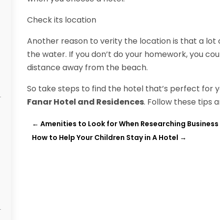
Check its location
Another reason to verity the location is that a lot
the water. If you don’t do your homework, you could
distance away from the beach.
So take steps to find the hotel that’s perfect for
Fanar Hotel and Residences
. Follow these tips 
←
Amenities to Look for When Researching Business 
How to Help Your Children Stay in A Hotel
→