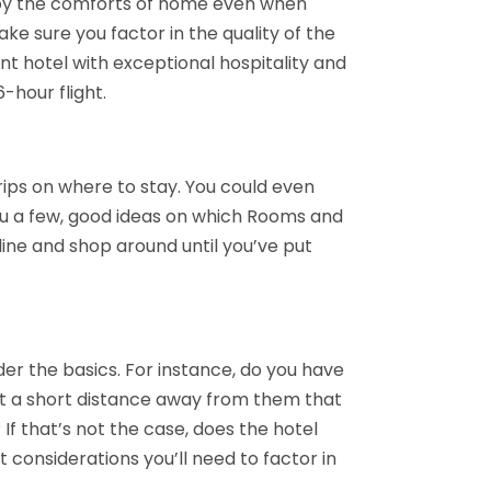
joy the comforts of home even when
ke sure you factor in the quality of the
ent hotel with exceptional hospitality and
-hour flight.
trips on where to stay. You could even
you a few, good ideas on which Rooms and
nline and shop around until you’ve put
der the basics. For instance, do you have
just a short distance away from them that
If that’s not the case, does the hotel
 considerations you’ll need to factor in