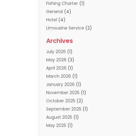
Fishing Charter
(1)
General
(4)
Hotel
(4)
Limousine Service
(2)
Scuba Tour Agency
(1)
Archives
Summer Camp
(2)
July 2026
(1)
Tours And Travels
(20)
May 2026
(3)
Travel
(68)
April 2026
(1)
Travel Agency
(14)
March 2026
(1)
Travel And Holiday Companies
(5)
January 2026
(1)
Travel And Tourism
(26)
November 2025
(1)
Travel Websites‎
(3)
October 2025
(2)
Travel-Related Organizations
(1)
September 2025
(1)
Types Of Travel
(1)
August 2025
(1)
Vacation
(8)
May 2025
(1)
Vacation Rentals
(6)
March 2025
(1)
Van Rental
(1)