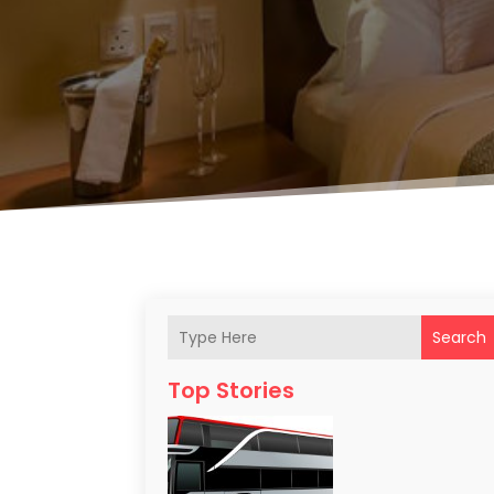
Search
Top Stories