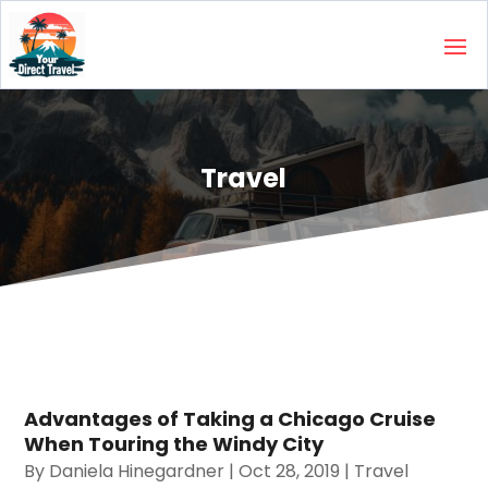
Travel
Advantages of Taking a Chicago Cruise
When Touring the Windy City
By
Daniela Hinegardner
|
Oct 28, 2019
|
Travel