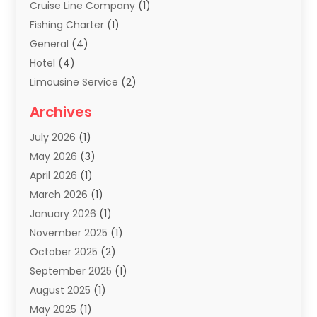
Cruise Line Company
(1)
Fishing Charter
(1)
General
(4)
Hotel
(4)
Limousine Service
(2)
Scuba Tour Agency
(1)
Archives
Summer Camp
(2)
July 2026
(1)
Tours And Travels
(20)
May 2026
(3)
Travel
(68)
April 2026
(1)
Travel Agency
(14)
March 2026
(1)
Travel And Holiday Companies
(5)
January 2026
(1)
Travel And Tourism
(26)
November 2025
(1)
Travel Websites‎
(3)
October 2025
(2)
Travel-Related Organizations
(1)
September 2025
(1)
Types Of Travel
(1)
August 2025
(1)
Vacation
(8)
May 2025
(1)
Vacation Rentals
(6)