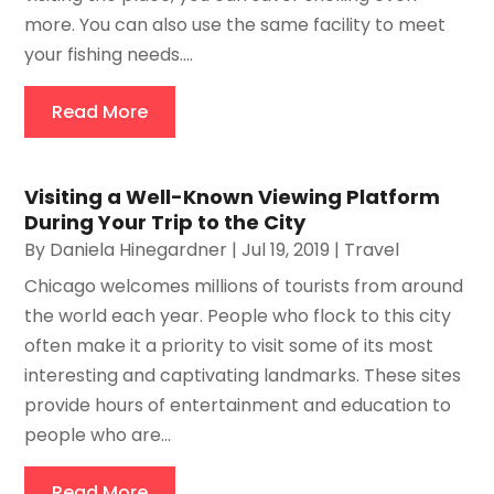
more. You can also use the same facility to meet
your fishing needs....
Read More
Visiting a Well-Known Viewing Platform
During Your Trip to the City
By
Daniela Hinegardner
|
Jul 19, 2019
|
Travel
Chicago welcomes millions of tourists from around
the world each year. People who flock to this city
often make it a priority to visit some of its most
interesting and captivating landmarks. These sites
provide hours of entertainment and education to
people who are...
Read More