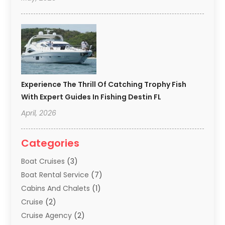
Experience The Thrill Of Catching Trophy Fish
With Expert Guides In Fishing Destin FL
April, 2026
Categories
Boat Cruises
(3)
Boat Rental Service
(7)
Cabins And Chalets
(1)
Cruise
(2)
Cruise Agency
(2)