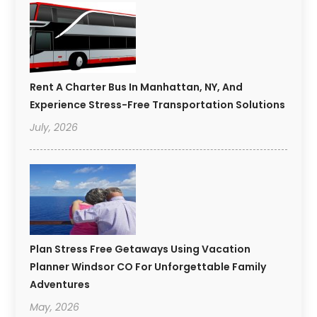
Rent A Charter Bus In Manhattan, NY, And
Experience Stress-Free Transportation Solutions
July, 2026
Plan Stress Free Getaways Using Vacation
Planner Windsor CO For Unforgettable Family
Adventures
May, 2026