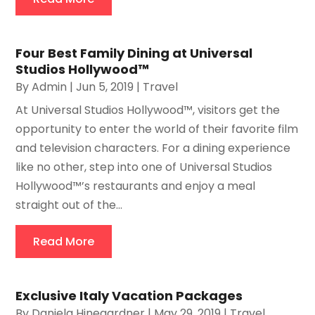
Four Best Family Dining at Universal
Studios Hollywood™
By
Admin
|
Jun 5, 2019
|
Travel
At Universal Studios Hollywood™, visitors get the
opportunity to enter the world of their favorite film
and television characters. For a dining experience
like no other, step into one of Universal Studios
Hollywood™’s restaurants and enjoy a meal
straight out of the...
Read More
Exclusive Italy Vacation Packages
By
Daniela Hinegardner
|
May 29, 2019
|
Travel