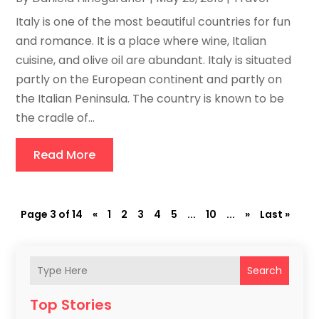
Italy is one of the most beautiful countries for fun
and romance. It is a place where wine, Italian
cuisine, and olive oil are abundant. Italy is situated
partly on the European continent and partly on
the Italian Peninsula. The country is known to be
the cradle of...
Read More
Page 3 of 14
«
1
2
3
4
5
...
10
...
»
Last »
Search
Top Stories