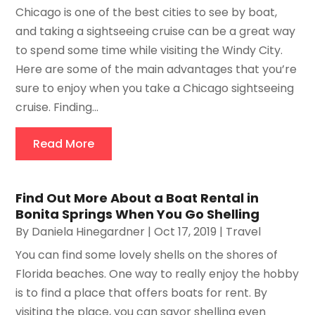
Chicago is one of the best cities to see by boat,
and taking a sightseeing cruise can be a great way
to spend some time while visiting the Windy City.
Here are some of the main advantages that you’re
sure to enjoy when you take a Chicago sightseeing
cruise. Finding...
Read More
Find Out More About a Boat Rental in
Bonita Springs When You Go Shelling
By
Daniela Hinegardner
|
Oct 17, 2019
|
Travel
You can find some lovely shells on the shores of
Florida beaches. One way to really enjoy the hobby
is to find a place that offers boats for rent. By
visiting the place, you can savor shelling even