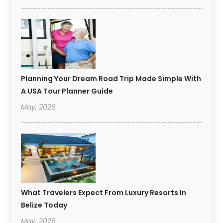
Planning Your Dream Road Trip Made Simple With
A USA Tour Planner Guide
May, 2026
What Travelers Expect From Luxury Resorts In
Belize Today
May, 2026