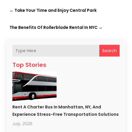
←
Take Your Time and Enjoy Central Park
The Benefits Of Rollerblade Rental In NYC
→
Search
Top Stories
Rent A Charter Bus In Manhattan, NY, And
Experience Stress-Free Transportation Solutions
July, 2026