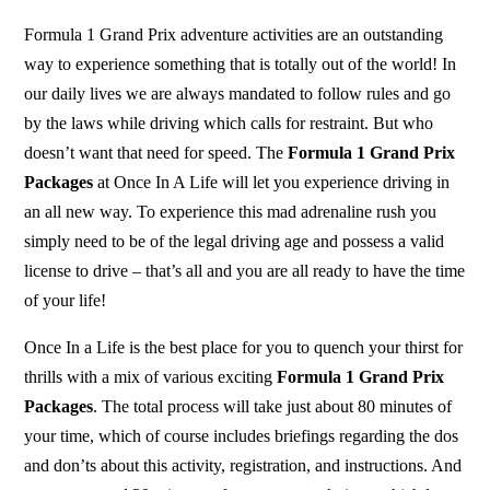
Formula 1 Grand Prix adventure activities are an outstanding
way to experience something that is totally out of the world! In
our daily lives we are always mandated to follow rules and go
by the laws while driving which calls for restraint. But who
doesn’t want that need for speed. The
Formula 1 Grand Prix
Packages
at Once In A Life will let you experience driving in
an all new way. To experience this mad adrenaline rush you
simply need to be of the legal driving age and possess a valid
license to drive – that’s all and you are all ready to have the time
of your life!
Once In a Life is the best place for you to quench your thirst for
thrills with a mix of various exciting
Formula 1 Grand Prix
Packages
. The total process will take just about 80 minutes of
your time, which of course includes briefings regarding the dos
and don’ts about this activity, registration, and instructions. And