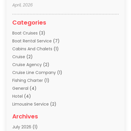
April, 2026
Categories
Boat Cruises
(3)
Boat Rental Service
(7)
Cabins And Chalets
(1)
Cruise
(2)
Cruise Agency
(2)
Cruise Line Company
(1)
Fishing Charter
(1)
General
(4)
Hotel
(4)
Limousine Service
(2)
Scuba Tour Agency
(1)
Archives
Summer Camp
(2)
July 2026
(1)
Tours And Travels
(20)