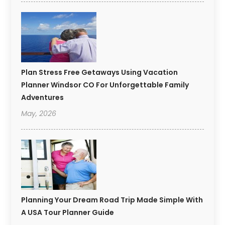
Plan Stress Free Getaways Using Vacation
Planner Windsor CO For Unforgettable Family
Adventures
May, 2026
Planning Your Dream Road Trip Made Simple With
A USA Tour Planner Guide