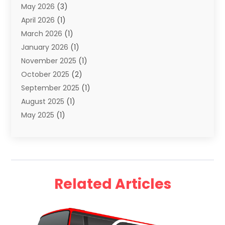
May 2026
(3)
Travel
(68)
April 2026
(1)
Travel Agency
(14)
March 2026
(1)
Travel And Holiday Companies
(5)
January 2026
(1)
Travel And Tourism
(26)
November 2025
(1)
Travel Websites‎
(3)
October 2025
(2)
Travel-Related Organizations
(1)
September 2025
(1)
Types Of Travel
(1)
August 2025
(1)
Vacation
(8)
May 2025
(1)
Vacation Rentals
(6)
March 2025
(1)
Van Rental
(1)
January 2025
(1)
Yacht Charters
(1)
August 2024
(1)
Yacht Club
(1)
June 2024
(2)
Related Articles
May 2024
(1)
April 2024
(4)
March 2024
(2)
February 2024
(1)