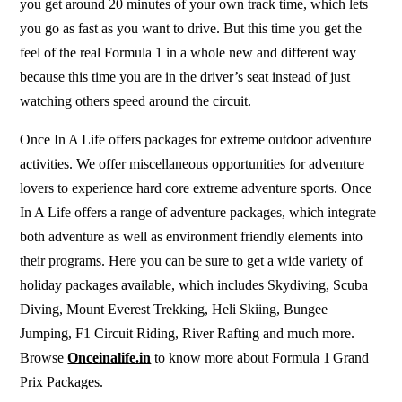
you get around 20 minutes of your own track time, which lets
you go as fast as you want to drive. But this time you get the
feel of the real Formula 1 in a whole new and different way
because this time you are in the driver’s seat instead of just
watching others speed around the circuit.
Once In A Life
offers packages for extreme outdoor adventure
activities. We offer miscellaneous opportunities for adventure
lovers to experience hard core extreme adventure sports.
Once
In A Life
offers a range of adventure packages, which
integrate
both adventure as well as environment friendly elements into
their programs.
Here you can be sure to get a wide variety of
holiday packages available, which includes Skydiving, Scuba
Diving, Mount Everest Trekking, Heli Skiing, Bungee
Jumping, F1 Circuit Riding, River Rafting and much more.
Browse
Onceinalife.in
to know more about
Formula 1
Grand
Prix Packages.