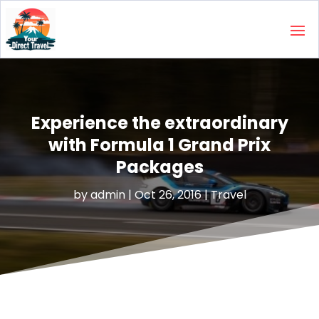
Experience the extraordinary
with Formula 1 Grand Prix
Packages
by
admin
|
Oct 26, 2016
|
Travel