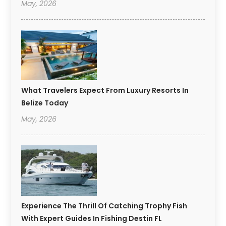
May, 2026
What Travelers Expect From Luxury Resorts In
Belize Today
May, 2026
Experience The Thrill Of Catching Trophy Fish
With Expert Guides In Fishing Destin FL