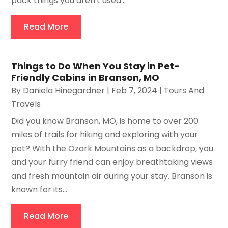
pack things you aren't used...
Read More
Things to Do When You Stay in Pet-
Friendly Cabins in Branson, MO
By
Daniela Hinegardner
|
Feb 7, 2024
|
Tours And
Travels
Did you know Branson, MO, is home to over 200
miles of trails for hiking and exploring with your
pet? With the Ozark Mountains as a backdrop, you
and your furry friend can enjoy breathtaking views
and fresh mountain air during your stay. Branson is
known for its...
Read More