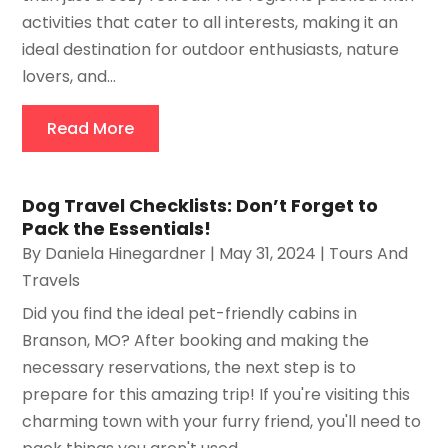
activities that cater to all interests, making it an
ideal destination for outdoor enthusiasts, nature
lovers, and...
Read More
Dog Travel Checklists: Don’t Forget to
Pack the Essentials!
By
Daniela Hinegardner
|
May 31, 2024
|
Tours And
Travels
Did you find the ideal pet-friendly cabins in
Branson, MO? After booking and making the
necessary reservations, the next step is to
prepare for this amazing trip! If you're visiting this
charming town with your furry friend, you'll need to