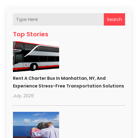
Search
Top Stories
Rent A Charter Bus In Manhattan, NY, And
Experience Stress-Free Transportation Solutions
July, 2026