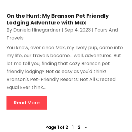
On the Hunt: My Branson Pet Friendly
Lodging Adventure with Max
By
Daniela Hinegardner
|
Sep 4, 2023
|
Tours And
Travels
You know, ever since Max, my lively pup, came into
my life, our travels became... well, adventures. But
let me tell you, finding that cozy Branson pet
friendly lodging? Not as easy as you'd think!
Branson's Pet-Friendly Resorts: Not All Created
Equal Ever think...
Read More
Page 1 of 2
1
2
»