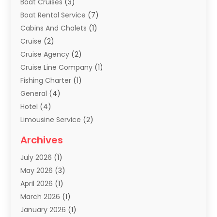
Boat Cruises
(3)
Boat Rental Service
(7)
Cabins And Chalets
(1)
Cruise
(2)
Cruise Agency
(2)
Cruise Line Company
(1)
Fishing Charter
(1)
General
(4)
Hotel
(4)
Limousine Service
(2)
Scuba Tour Agency
(1)
Archives
Summer Camp
(2)
July 2026
(1)
Tours And Travels
(20)
May 2026
(3)
Travel
(68)
April 2026
(1)
Travel Agency
(14)
March 2026
(1)
Travel And Holiday Companies
(5)
January 2026
(1)
Travel And Tourism
(26)