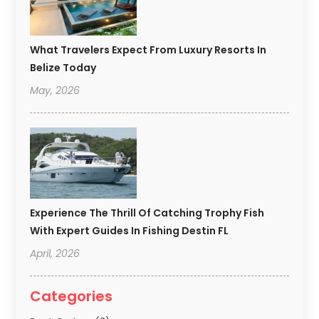
What Travelers Expect From Luxury Resorts In
Belize Today
May, 2026
Experience The Thrill Of Catching Trophy Fish
With Expert Guides In Fishing Destin FL
April, 2026
Categories