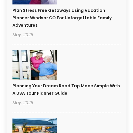
Plan Stress Free Getaways Using Vacation
Planner Windsor CO For Unforgettable Family
Adventures
May, 2026
Planning Your Dream Road Trip Made Simple With
A USA Tour Planner Guide
May, 2026