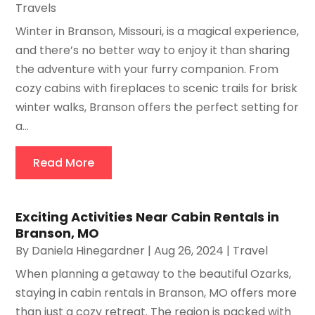
Travels
Winter in Branson, Missouri, is a magical experience,
and there’s no better way to enjoy it than sharing
the adventure with your furry companion. From
cozy cabins with fireplaces to scenic trails for brisk
winter walks, Branson offers the perfect setting for
a...
Read More
Exciting Activities Near Cabin Rentals in
Branson, MO
By
Daniela Hinegardner
|
Aug 26, 2024
|
Travel
When planning a getaway to the beautiful Ozarks,
staying in cabin rentals in Branson, MO offers more
than just a cozy retreat. The region is packed with