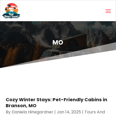
MO
Cozy Winter Stays: Pet-Friendly Cabins in
Branson, MO
By
Daniela Hinegardner
|
Jan 14, 2025
|
Tours And