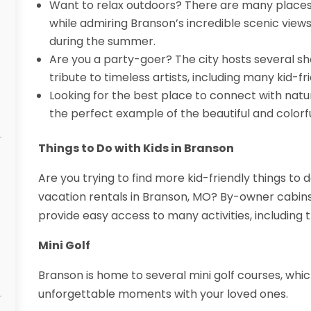
Want to relax outdoors? There are many places
while admiring Branson’s incredible scenic view
during the summer.
Are you a party-goer? The city hosts several 
tribute to timeless artists, including many kid-fr
Looking for the best place to connect with nat
the perfect example of the beautiful and colorf
Things to Do with Kids in Branson
Are you trying to find more kid-friendly things to 
vacation rentals in Branson, MO? By-owner cabin
provide easy access to many activities, including t
Mini Golf
Branson is home to several mini golf courses, whic
unforgettable moments with your loved ones.