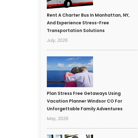
Rent A Charter Bus In Manhattan, NY,
And Experience Stress-Free
Transportation Solutions
July, 2026
Plan Stress Free Getaways Using
Vacation Planner Windsor CO For
Unforgettable Family Adventures
May, 2026