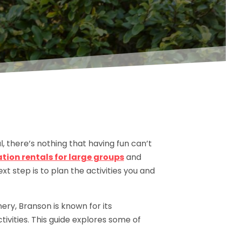
ul, there’s nothing that having fun can’t
ion rentals for large groups
and
t step is to plan the activities you and
ery, Branson is known for its
tivities. This guide explores some of