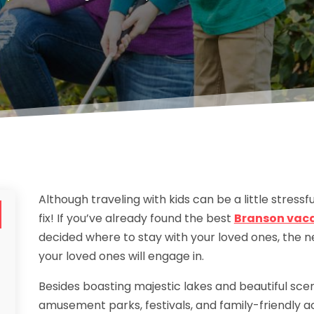
Although traveling with kids can be a little stressf
fix! If you’ve already found the best
Branson vacat
decided where to stay with your loved ones, the nex
your loved ones will engage in.
Besides boasting majestic lakes and beautiful scen
amusement parks, festivals, and family-friendly ac