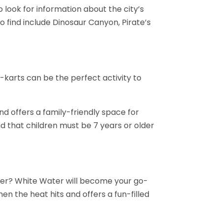
o look for information about the city’s
o find include Dinosaur Canyon, Pirate’s
o-karts can be the perfect activity to
d offers a family-friendly space for
d that children must be 7 years or older
mer? White Water will become your go-
hen the heat hits and offers a fun-filled