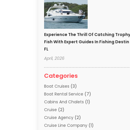
Experience The Thrill Of Catching Troph
Fish With Expert Guides In Fishing Destin
FL
April, 2026
Categories
Boat Cruises
(3)
Boat Rental Service
(7)
Cabins And Chalets
(1)
Cruise
(2)
Cruise Agency
(2)
Cruise Line Company
(1)