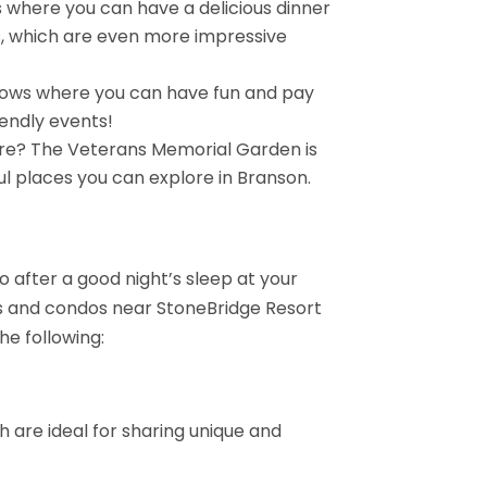
 where you can have a delicious dinner
s, which are even more impressive
shows where you can have fun and pay
iendly events!
ure? The Veterans Memorial Garden is
ul places you can explore in Branson.
do after a good night’s sleep at your
s and condos near StoneBridge Resort
he following:
h are ideal for sharing unique and