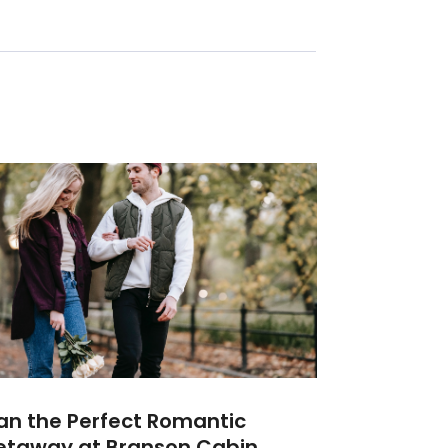
an the Perfect Romantic
etaway at Branson Cabin