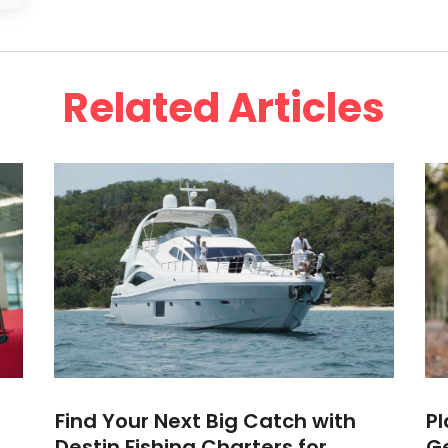
Related Articles
Find Your Next Big Catch with
Pl
Destin Fishing Charters for
G