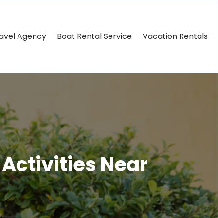
avel Agency
Boat Rental Service
Vacation Rentals
Activities Near
m