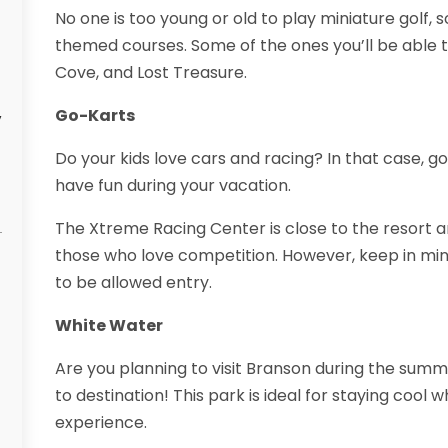
No one is too young or old to play miniature golf, s
themed courses. Some of the ones you’ll be able t
Cove, and Lost Treasure.
Go-Karts
y
Do your kids love cars and racing? In that case, g
have fun during your vacation.
The Xtreme Racing Center is close to the resort an
those who love competition. However, keep in min
to be allowed entry.
White Water
Are you planning to visit Branson during the sum
to destination! This park is ideal for staying cool w
experience.