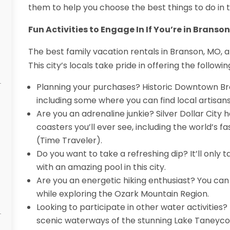
them to help you choose the best things to do in th
Fun Activities to Engage In If You’re in Branson
The best family vacation rentals in Branson, MO, ar
This city’s locals take pride in offering the followin
Planning your purchases? Historic Downtown Br
including some where you can find local artisans
Are you an adrenaline junkie? Silver Dollar City
coasters you’ll ever see, including the world’s fa
(Time Traveler).
Do you want to take a refreshing dip? It’ll only 
with an amazing pool in this city.
Are you an energetic hiking enthusiast? You ca
while exploring the Ozark Mountain Region.
Looking to participate in other water activities
scenic waterways of the stunning Lake Taneyc