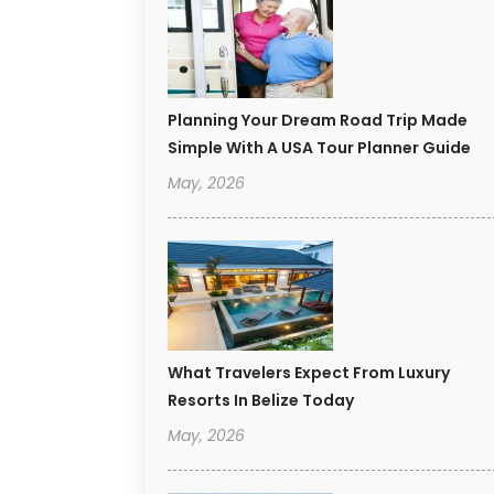
Planning Your Dream Road Trip Made
Simple With A USA Tour Planner Guide
May, 2026
What Travelers Expect From Luxury
Resorts In Belize Today
May, 2026