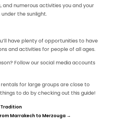
s, and numerous activities you and your
 under the sunlight.
ou’ll have plenty of opportunities to have
ions and activities for people of all ages.
nson? Follow our social media accounts
rentals for large groups are close to
 things to do by checking out this guide!
Tradition
 From Marrakech to Merzouga
→