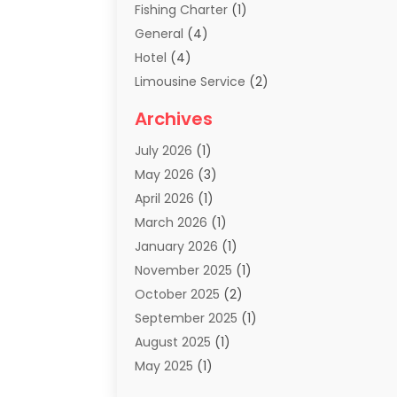
Fishing Charter
(1)
General
(4)
Hotel
(4)
Limousine Service
(2)
Scuba Tour Agency
(1)
Archives
Summer Camp
(2)
July 2026
(1)
Tours And Travels
(20)
May 2026
(3)
Travel
(68)
April 2026
(1)
Travel Agency
(14)
March 2026
(1)
Travel And Holiday Companies
(5)
January 2026
(1)
Travel And Tourism
(26)
November 2025
(1)
Travel Websites‎
(3)
October 2025
(2)
Travel-Related Organizations
(1)
September 2025
(1)
Types Of Travel
(1)
August 2025
(1)
Vacation
(8)
May 2025
(1)
Vacation Rentals
(6)
March 2025
(1)
Van Rental
(1)