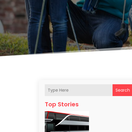
Search
Top Stories