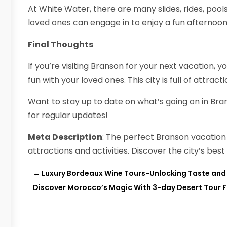
At White Water, there are many slides, rides, pool
loved ones can engage in to enjoy a fun afternoon
Final Thoughts
If you’re visiting Branson for your next vacation, y
fun with your loved ones. This city is full of attract
Want to stay up to date on what’s going on in Bra
for regular updates!
Meta Description
: The perfect Branson vacation 
attractions and activities. Discover the city’s best
←
Luxury Bordeaux Wine Tours-Unlocking Taste and 
Discover Morocco’s Magic With 3-day Desert Tour