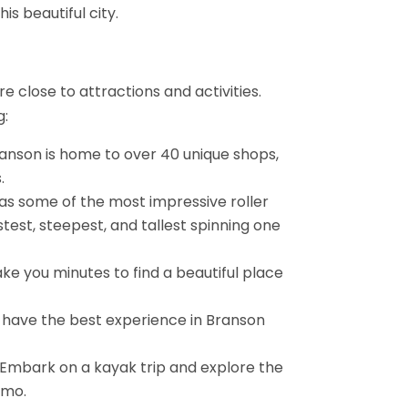
is beautiful city.
e close to attractions and activities.
g:
anson is home to over 40 unique shops,
.
 has some of the most impressive roller
stest, steepest, and tallest spinning one
take you minutes to find a beautiful place
n have the best experience in Branson
? Embark on a kayak trip and explore the
omo.