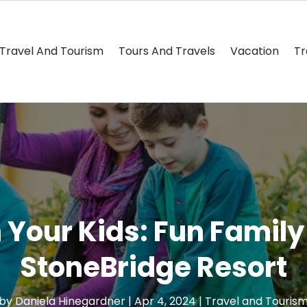
Travel And Tourism
Tours And Travels
Vacation
Tr
 Your Kids: Fun Family 
StoneBridge Resort
by
Daniela Hinegardner
|
Apr 4, 2024
|
Travel and Touris