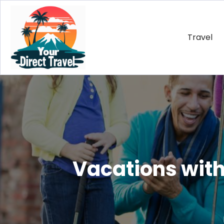
Travel
Vacations with